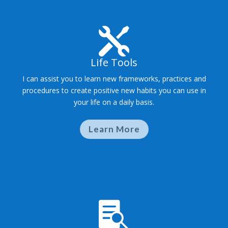

Life Tools
I can assist you to learn new frameworks, practices and
procedures to create positive new habits you can use in
your life on a daily basis.
Learn More
