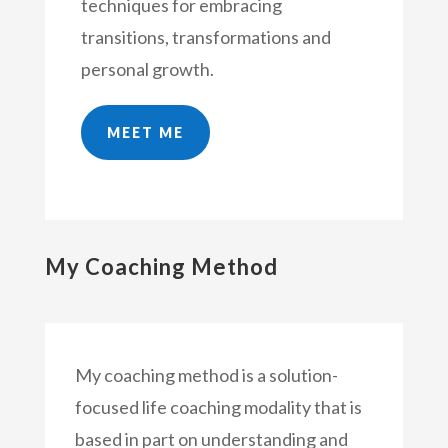
techniques for embracing
transitions, transformations and
personal growth.
MEET ME
My Coaching Method
My coaching method is a solution-
focused life coaching modality that is
based in part on understanding and