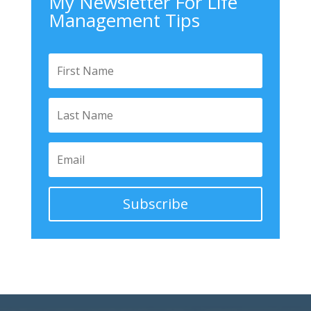
My Newsletter For Life
Management Tips
Subscribe