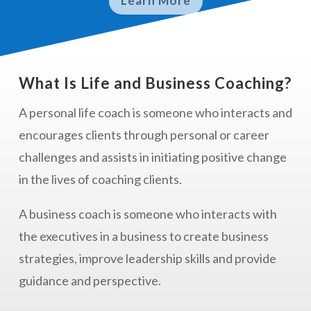
Learn More
What Is Life and Business Coaching?
A personal life coach is
someone who interacts and
encourages clients through personal or career
challenges and assists in initiating positive change
in the lives of coaching clients.
A business coach is someone who interacts with
the executives in a business to create business
strategies, improve leadership skills and provide
guidance and perspective.