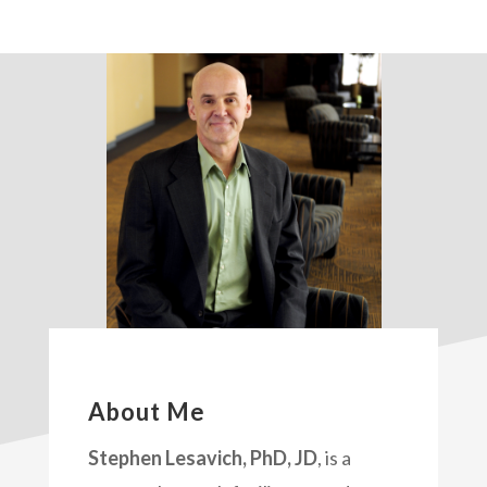
About Me
Stephen Lesavich, PhD, JD
, is a