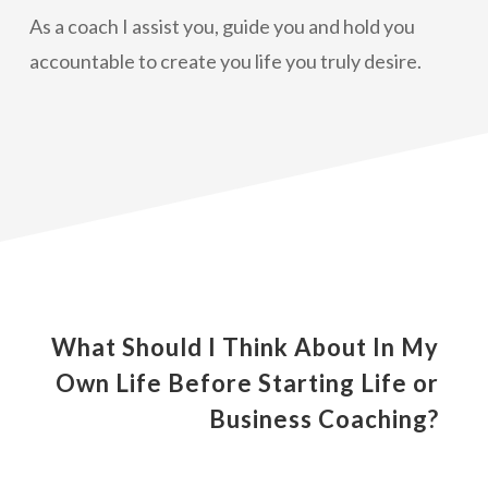
As a coach I assist you, guide you and hold you
accountable to create you life you truly desire.
What Should I Think About In My
Own Life Before Starting Life or
Business Coaching?