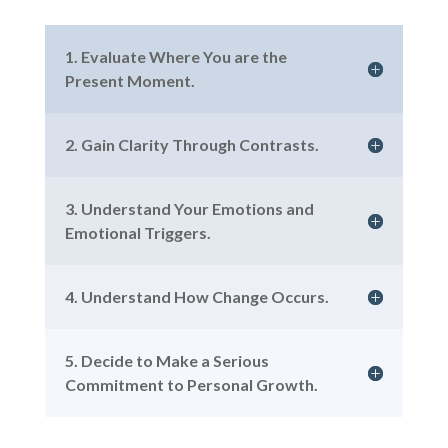
1. Evaluate Where You are the
Present Moment.
2. Gain Clarity Through Contrasts.
3. Understand Your Emotions and
Emotional Triggers.
4. Understand How Change Occurs.
5. Decide to Make a Serious
Commitment to Personal Growth.