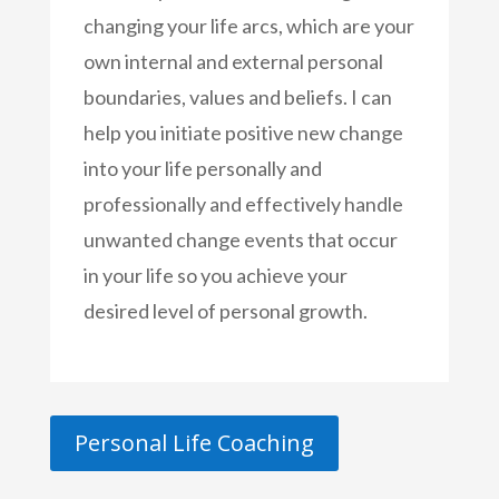
changing your life arcs, which are your
own internal and external personal
boundaries, values and beliefs. I can
help you initiate positive new change
into your life personally and
professionally and effectively handle
unwanted change events that occur
in your life so you achieve your
desired level of personal growth.
Personal Life Coaching