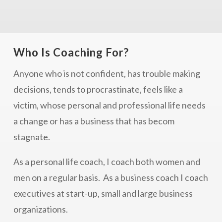
Who Is Coaching For?
Anyone who is not confident, has trouble making
decisions, tends to procrastinate, feels like a
victim, whose personal and professional life needs
a change or has a business that has becom
stagnate.
As a personal life coach, I coach both women and
men on a regular basis. As a business coach I coach
executives at start-up, small and large business
organizations.