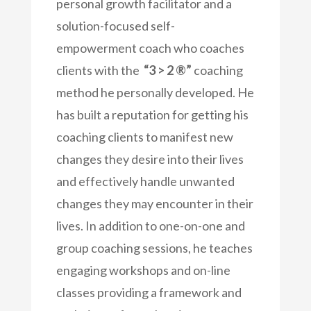
personal growth facilitator and a
solution-focused self-
empowerment coach who coaches
clients with the
“3 > 2 ®”
coaching
method he personally developed. He
has built a reputation for getting his
coaching clients to manifest new
changes they desire into their lives
and effectively handle unwanted
changes they may encounter in their
lives. In addition to one-on-one and
group coaching sessions, he teaches
engaging workshops and on-line
classes providing a framework and