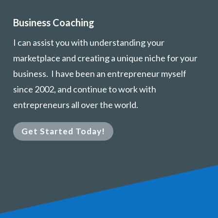
Business Coaching
I can assist you with understanding your
marketplace and creating a unique niche for your
business. I have been an entrepreneur myself
since 2002, and continue to work with
entrepreneurs all over the world.
Get Started Today!