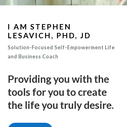
I AM STEPHEN
LESAVICH, PHD, JD
Solution-Focused Self-Empowerment Life
and Business Coach
Providing you with the
tools for you to create
the life you truly desire.