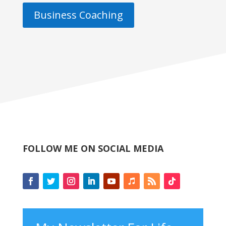
Business Coaching
FOLLOW ME ON SOCIAL MEDIA