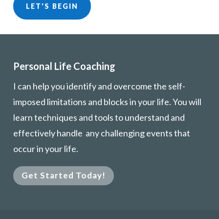
LET'S BEGIN
Personal Life Coaching
I can help you identify and overcome the self-
imposed limitations and blocks in your life. You will
learn techniques and tools to understand and
effectively handle any challenging events that
occur in your life.
Get Started Today!