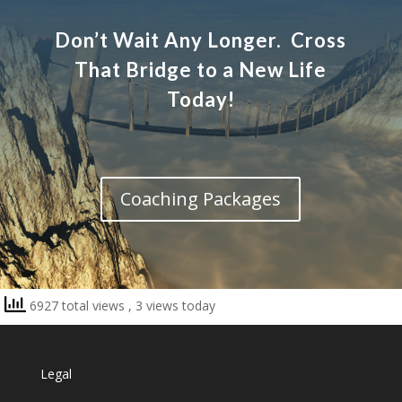
Don’t Wait Any Longer. Cross
That Bridge to a New Life
Today!
Coaching Packages
6927 total views
, 3 views today
Legal