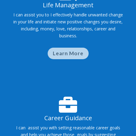
Life Management
I can assist you to I effectively handle unwanted change
in your life and initiate new positive changes you desire,
including, money, love, relationships, career and
business.
Learn More

Career Guidance
I can assist you with setting reasonable career goals
and help you achieve those goals by suggesting