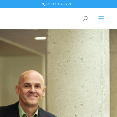
+1 312.332-3751