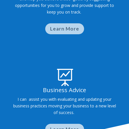
opportunities for you to grow and provide support to
keep you on track.
Learn More

Business Advice
I can assist you with evaluating and updating your
business practices moving your business to a new level
of success.