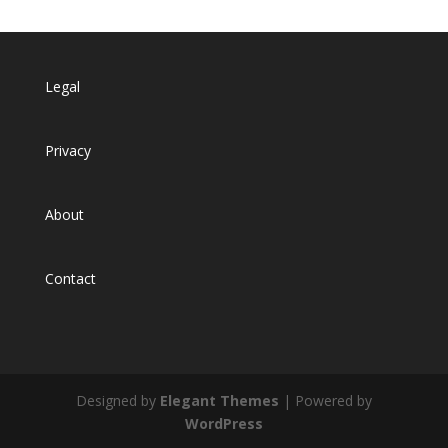
Legal
Privacy
About
Contact
Designed by
Elegant Themes
| Powered by
WordPress